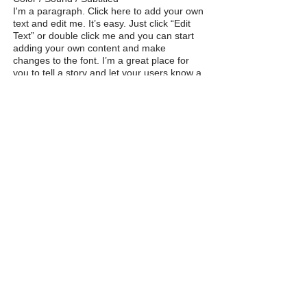
I'm a paragraph. Click here to add your own
text and edit me. It’s easy. Just click “Edit
Text” or double click me and you can start
adding your own content and make
changes to the font. I’m a great place for
you to tell a story and let your users know a
little more about you.
M
susan
davis
F I N E A R T
Ignite Your Creative Muse
A division of The CoCreation
Community
Phone:
(650) 823-6232
email:
CoCreationChampion@gmail.com
Privacy Policy & Terms of Use
Cookies Policy
Accessibility
© 2024 The CoCreation Community, LLC
Website Design:
The CoCreation