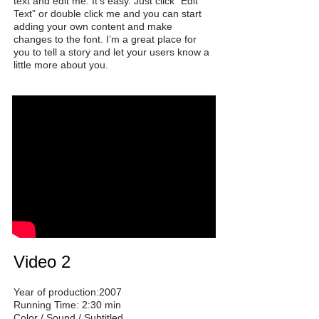
text and edit me. It’s easy. Just click “Edit
Text” or double click me and you can start
adding your own content and make
changes to the font. I’m a great place for
you to tell a story and let your users know a
little more about you.
Video 2
Year of production:2007
Running Time: 2:30 min
Color / Sound / Subtitled