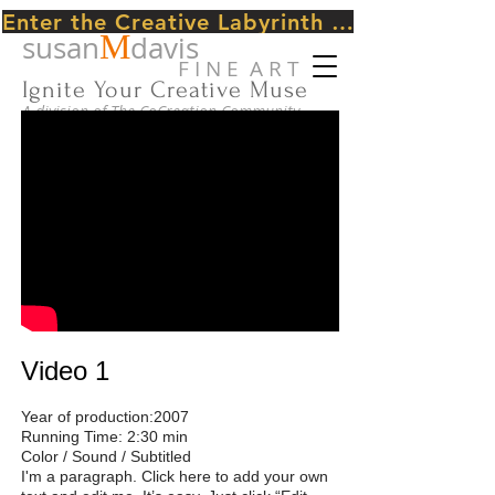
Enter the Creative Labyrinth Journey ~ CLICK HERE
M
susan
davis
F I N E A R T
Ignite Your Creative Muse
A division of The CoCreation Community
Video 1
Year of production:2007
Running Time: 2:30 min
Color / Sound / Subtitled
I'm a paragraph. Click here to add your own