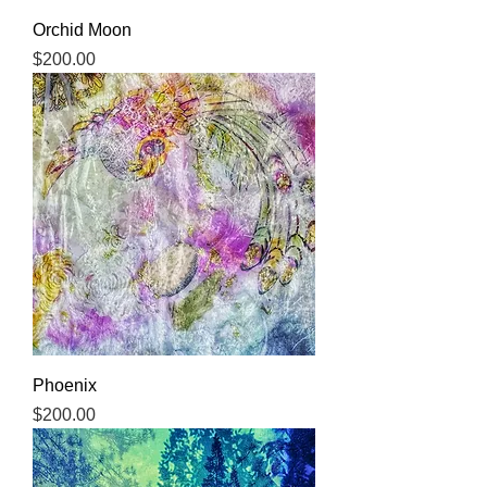
Orchid Moon
Price
$200.00
Phoenix
Price
$200.00