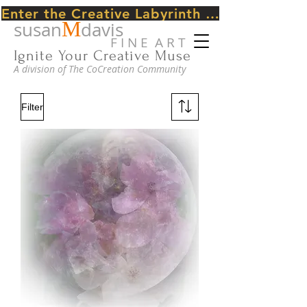
Enter the Creative Labyrinth Journey ~ CLICK HERE
M
susan
davis
F I N E A R T
Ignite Your Creative Muse
A division of The CoCreation Community
Filter