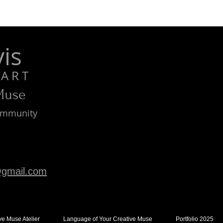
is
R T
 Muse
Community
gmail.com
ve Muse Atelier
Language of Your Creative Muse
Portfolio 2025