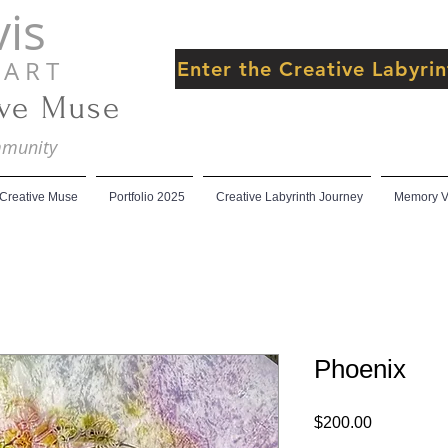
is
 R T
Enter the Creative Labyr
ive Muse
ommunity
 Creative Muse
Portfolio 2025
Creative Labyrinth Journey
Memory Ve
Phoenix
Price
$200.00