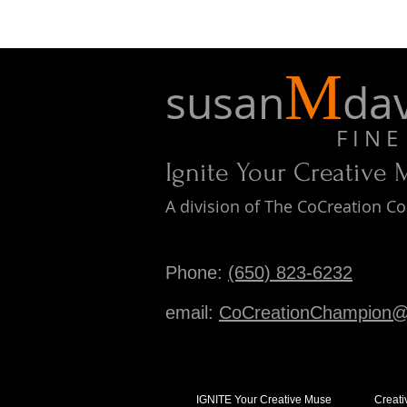
M
susan
dav
F I N E A 
Ignite Your Creative
A division of The CoCreation 
Phone:
(650) 823-6232
email:
CoCreationChampion@
IGNITE Your Creative Muse
Creati