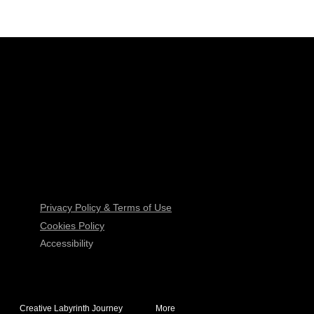
Privacy Policy & Terms of Use
Cookies Policy
Accessibility
Creative Labyrinth Journey
More