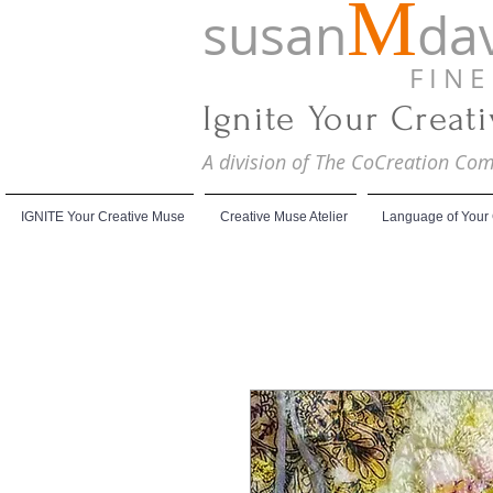
M
susan
dav
F I N E A
Ignite Your Creat
A division of The CoCreation C
IGNITE Your Creative Muse
Creative Muse Atelier
Language of Your