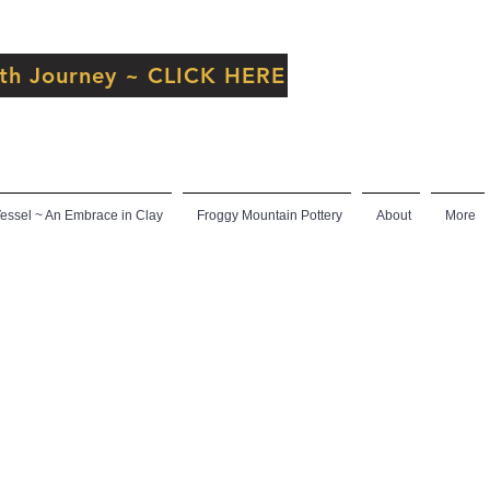
inth Journey ~ CLICK HERE
ssel ~ An Embrace in Clay
Froggy Mountain Pottery
About
More