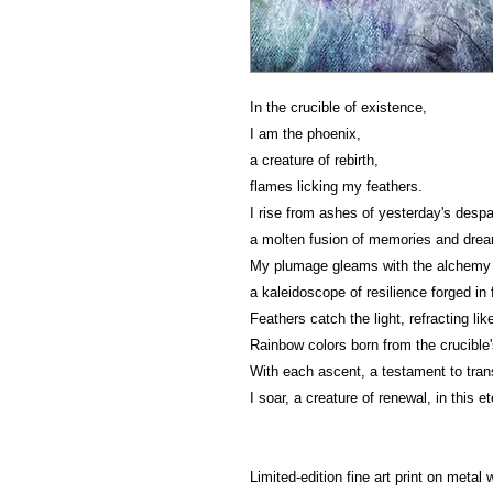
In the crucible of existence,
I am the phoenix,
a creature of rebirth,
flames licking my feathers.
I rise from ashes of yesterday's despai
a molten fusion of memories and dre
My plumage gleams with the alchemy 
a kaleidoscope of resilience forged in f
Feathers catch the light, refracting lik
Rainbow colors born from the crucible
With each ascent, a testament to tran
I soar, a creature of renewal, in this e
Limited-edition fine art print on metal