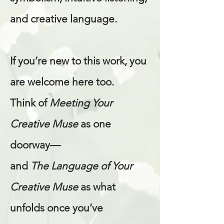
and creative language.
If you’re new to this work, you
are welcome here too.
Think of
Meeting Your
Creative Muse
as one
doorway—
and
The Language of Your
Creative Muse
as what
unfolds once you’ve