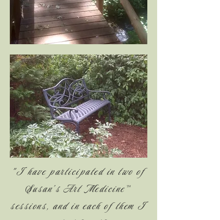
"I have participated in two of
Susan’s Art Medicine™
sessions, and in each of them I