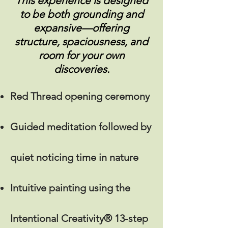
This experience is designed
to be both grounding and
expansive—offering
structure, spaciousness, and
room for your own
discoveries.
Red Thread opening ceremony
Guided meditation followed by
quiet noticing time in nature
Intuitive painting using the
Intentional Creativity®
13-step