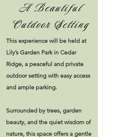
A Beautiful
Outdoor Setting
This experience will be held at
Lily’s Garden Park in Cedar
Ridge, a peaceful and private
outdoor setting with easy access
and ample parking.
Surrounded by trees, garden
beauty, and the quiet wisdom of
nature, this space offers a gentle