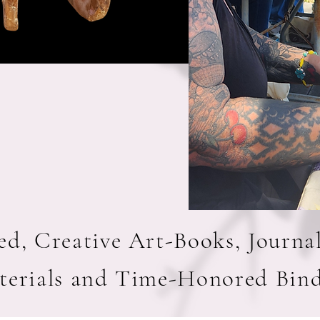
d, Creative Art-Books, Journa
terials and Time-Honored Bin