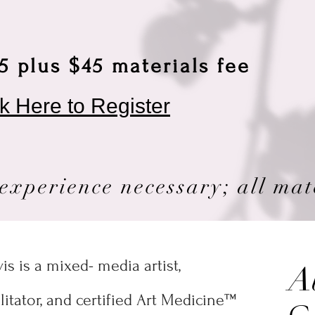
5 plus $45 materials fee
ck Here to Register
experience necessary; all mat
s is a mixed- media artist,
A
cilitator, and certified Art Medicine™