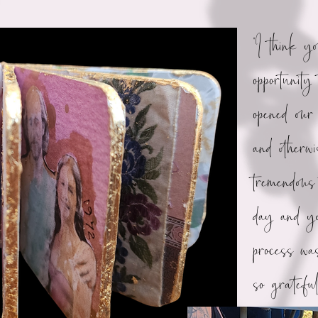
“I think y
opportunity
opened our 
and otherw
tremendous 
day and yo
process was
so gratef