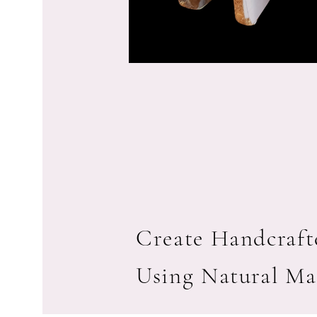
Create Handcrafte
Using Natural Ma