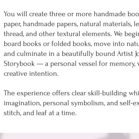
You will create three or more handmade book
paper, handmade papers, natural materials, l
thread, and other textural elements. We begi
board books or folded books, move into natu
and culminate in a beautifully bound Artist Jo
Storybook — a personal vessel for memory, wri
creative intention.
The experience offers clear skill-building wh
imagination, personal symbolism, and self-ex
stitch, and leaf at a time.