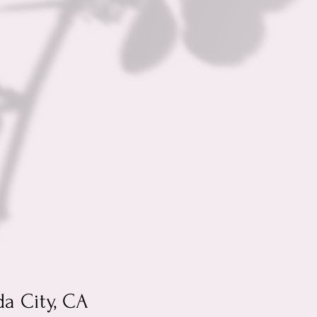
da City, CA