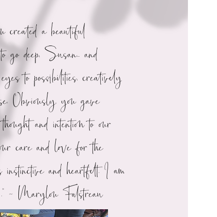
ou created a beautiful
 to go deep, Susan... and
eyes to possibilities, creatively
ise. Obviously, you gave
thought and intention to our
ur care and love for the
 instinctive and heartfelt. I am
ul.” ~ Marylou Falstreau