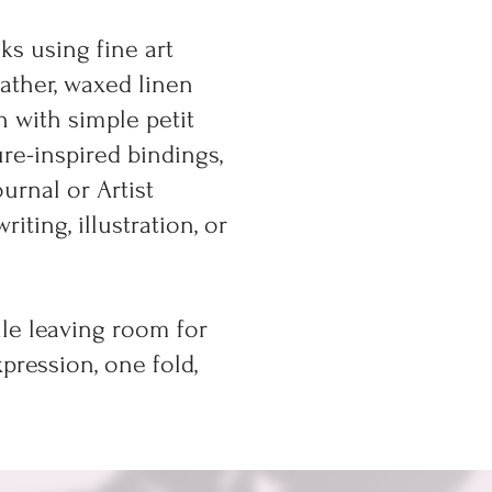
s using fine art
eather, waxed linen
n with simple petit
re-inspired bindings,
urnal or Artist
ting, illustration, or
ile leaving room for
pression, one fold,