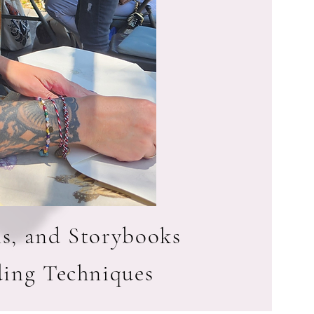
ls, and Storybooks
ding Techniques