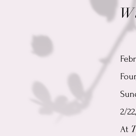
W
J
Feb
Four
Sund
2/22
T
At