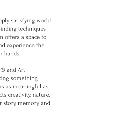
eply satisfying world
binding techniques
n offers a space to
and experience the
h hands.
y® and Art
ating something
s as meaningful as
 creativity, nature,
r story, memory, and