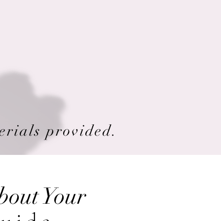
erials provided.
bout Your