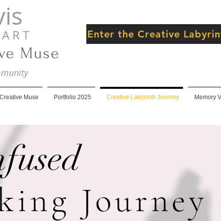
is
 R T
Enter the Creative Labyr
ive Muse
ommunity
 Creative Muse
Portfolio 2025
Creative Labyrinth Journey
Memory Ve
nfused
king Journey