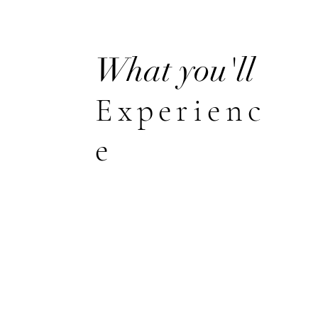
What you'll
Experienc
e