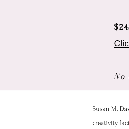
$24
Cli
No 
Susan M. Davi
creativity fa