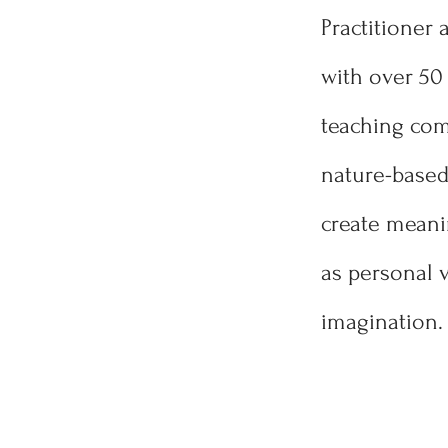
Practitioner 
with over 50 
teaching comb
nature-based 
create meani
as personal v
imagination.