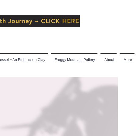
inth Journey ~ CLICK HERE
ssel ~ An Embrace in Clay
Froggy Mountain Pottery
About
More