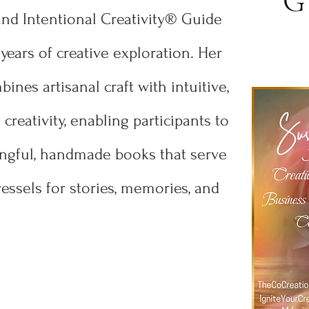
G
and Intentional Creativity® Guide
years of creative exploration. Her
ines artisanal craft with intuitive,
creativity, enabling participants to
ngful, handmade books that serve
essels for stories, memories, and