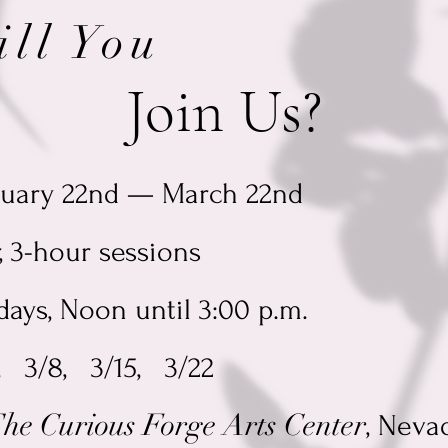
ill You
oin Us?
ruary 22nd — March 22nd
, 3-hour sessions
ays, Noon until 3:00 p.m.
, 3/8, 3/15, 3/22
he Curious Forge Arts Center
, Neva