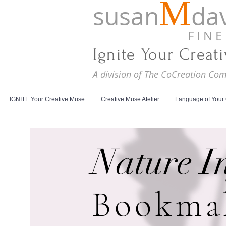
M
susan
dav
F I N E A
Ignite Your Creat
A division of The CoCreation C
IGNITE Your Creative Muse
Creative Muse Atelier
Language of Your
Nature I
Bookma