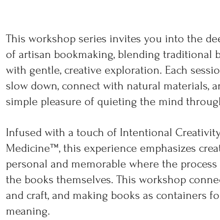
This workshop series invites you into the de
of artisan bookmaking, blending traditional 
with gentle, creative exploration. Each sessio
slow down, connect with natural materials, 
simple pleasure of quieting the mind throug
Infused with a touch of Intentional Creativit
Medicine™, this experience emphasizes cre
personal and memorable where the process i
the books themselves. This workshop connects
and craft, and making books as containers fo
meaning.