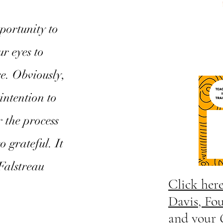
portunity to
r eyes to
se. Obviously,
intention to
 the process
o grateful. It
Falstreau
Click her
Davis, Fo
and your