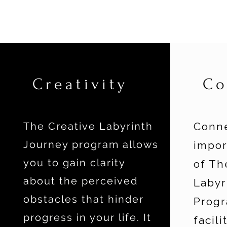
Creativity
Co
The Creative Labyrinth
Conne
Journey program allows
impo
you to gain clarity
of Th
about the perceived
Labyr
obstacles that hinder
Progr
progress in your life. It
facili