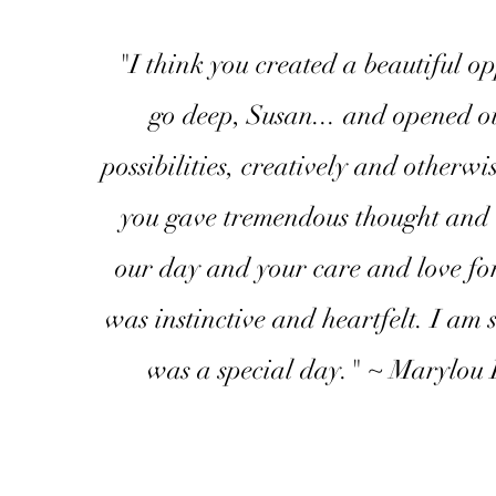
"I think you created a beautiful op
go deep, Susan... and opened ou
possibilities, creatively and otherwi
you gave tremendous thought and 
our day and your care and love for
was instinctive and heartfelt. I am s
was a special day." ~ Marylou 