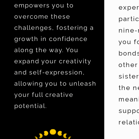
empowers you to
exper
overcome these
parti
challenges, fostering a
nine-
growth in confidence
you f
along the way. You
bonds
expand your creativity
other
and self-expression,
siste
allowing you to unleash
the n
your full creative
meani
potential.
suppo
relat