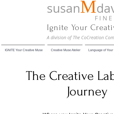
M
susan
dav
F I N E A
Ignite Your Creat
A division of The CoCreation C
IGNITE Your Creative Muse
Creative Muse Atelier
Language of Your
The Creative La
Journey