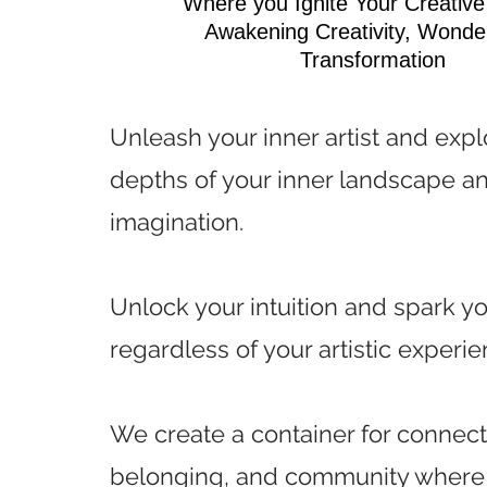
Where you Ignite Your Creativ
Awakening Creativity, Wonde
Transformation
Unleash your inner artist and expl
depths of your inner landscape a
imagination.
Unlock your intuition and spark yo
regardless of your artistic experie
We create a container for connect
belonging, and community where