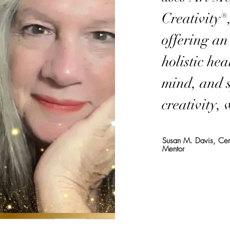
Creativity®
offering a
holistic he
mind, and 
creativity,
Susan M. Davis, Certi
Mentor