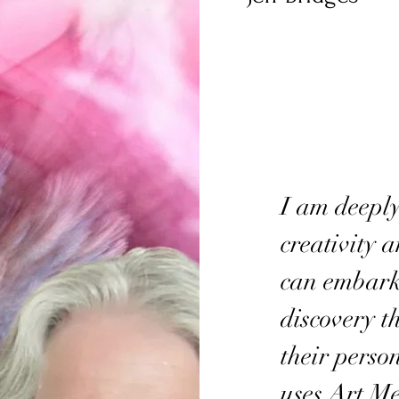
I am deeply
creativity 
can embark 
discovery t
their perso
uses Art M