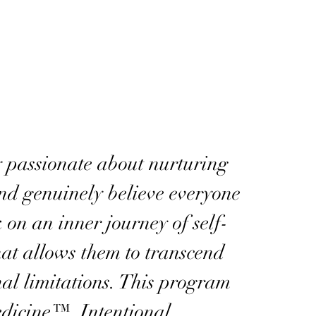
 passionate about nurturing
and genuinely believe everyone
on an inner journey of self-
hat allows them to transcend
nal limitations. This program
edicine™, Intentional