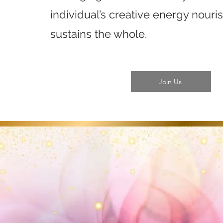
individual’s creative energy nour
sustains the whole.
Join Us