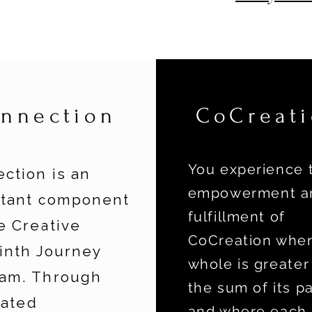
nnection
CoCreat
You experience 
ction is an
empowerment a
rtant component
fulfillment of
e Creative
CoCreation wher
inth Journey
whole is greater
am. Through
the sum of its pa
tated
and where each 