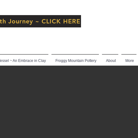
inth Journey ~ CLICK HERE
ssel ~ An Embrace in Clay
Froggy Mountain Pottery
About
More