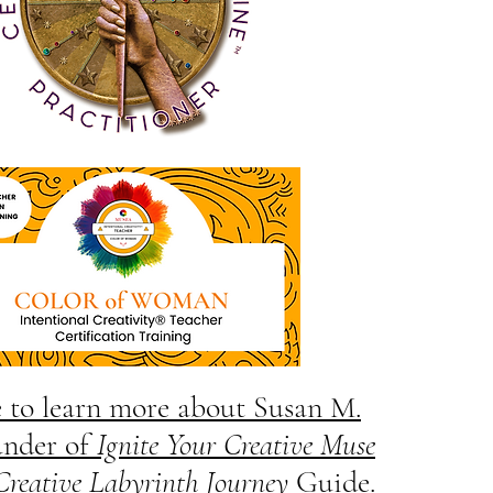
e to learn more about Susan M.
under of
Ignite Your Creative Muse
Creative Labyrinth Journey
Guide.