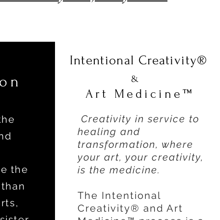
Intentional Creativity®
ion
&
Art Medicine™
Creativity in service to
the
healing and
nd
transformation, where
your art, your creativity,
e the
is the medicine.
 than
The Intentional
rts,
Creativity® and Art
sister