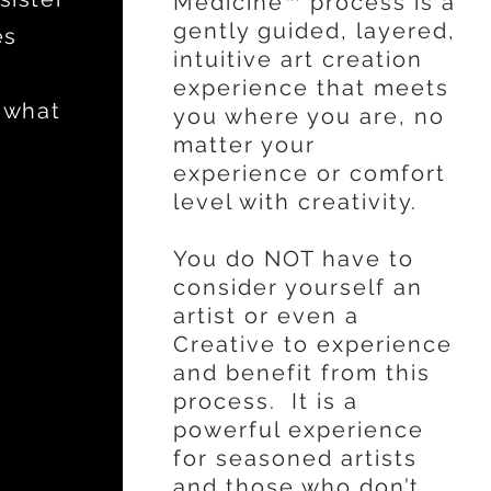
Medicine™ process is a
gently guided, layered,
es
intuitive art creation
experience that meets
 what
you where you are, no
matter your
experience or comfort
level with creativity.
You do NOT have to
consider yourself an
artist or even a
Creative to experience
and benefit from this
process. It is a
powerful experience
for seasoned artists
and those who don’t