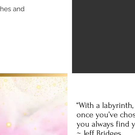
ishes and
“With a labyrinth
once you’ve chos
you always find y
~ Jeff Bridges