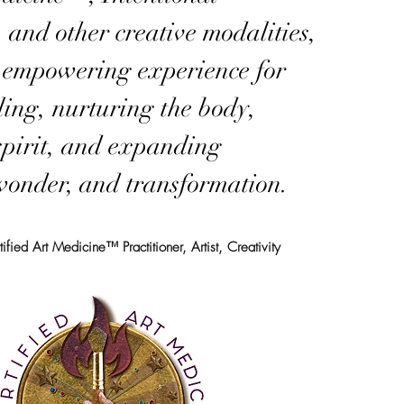
, and other creative modalities,
n empowering experience for
aling, nurturing the body,
spirit, and expanding
 wonder, and transformation.
fied Art Medicine™ Practitioner, Artist, Creativity