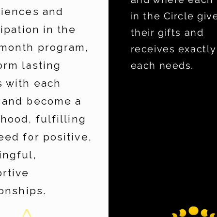
iences and
in the Circle giv
cipation in the
their gifts and
month program,
receives exactly
orm lasting
each needs.
 with each
 and become a
rhood, fulfilling
eed for positive,
ngful,
rtive
ionships.