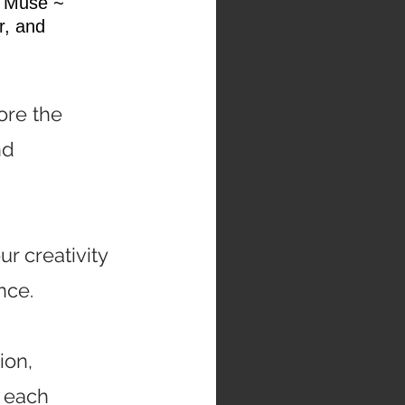
e Muse ~
r, and
ore the
nd
ur creativity
nce.
ion,
 each