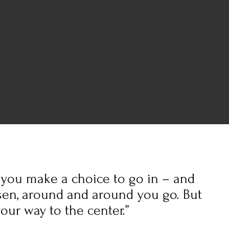
, you make a choice to go in – and
en, around and around you go. But
our way to the center.”