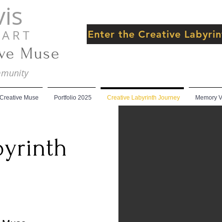
is
 R T
Enter the Creative Labyr
ive Muse
ommunity
 Creative Muse
Portfolio 2025
Creative Labyrinth Journey
Memory Ve
byrinth