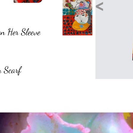
on Her Sleeve
n Scarf