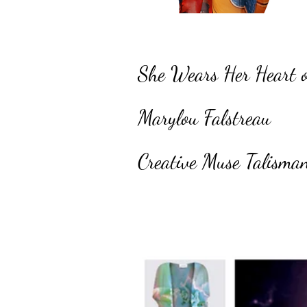
She Wears Her Heart 
Marylou Falstreau
Creative Muse Talisma