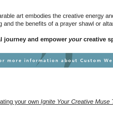
able art embodies the creative energy and i
 and the benefits of a prayer shawl or altar
l journey and empower
your
creative sp
for more information about Custom We
eating your own
Ignite Your Creative Muse