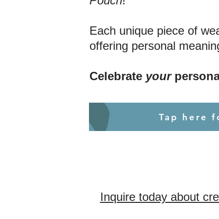
Pouch
!
Each unique piece of wear
offering personal meaning
Celebrate
your
persona
Tap here 
Inquire today about cr