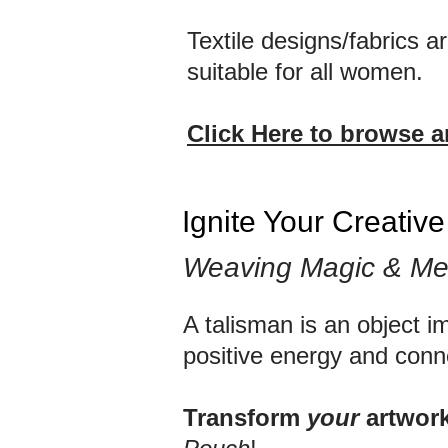
Textile designs/fabrics 
suitable for all women.
Click Here to browse 
Ignite Your Creativ
Weaving Magic & Me
A talisman is an object i
positive energy and conn
Transform
your
artwor