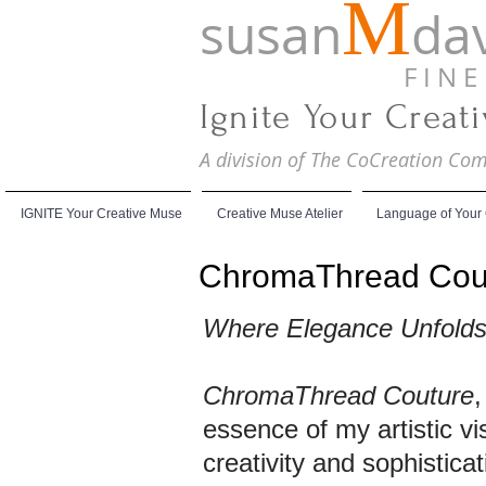
M
susan
dav
F I N E A
Ignite Your Creat
A division of The CoCreation C
IGNITE Your Creative Muse
Creative Muse Atelier
Language of Your
ChromaThread Cou
Where Elegance Unfolds, 
ChromaThread Couture
,
essence of my artistic vi
creativity and sophisticat