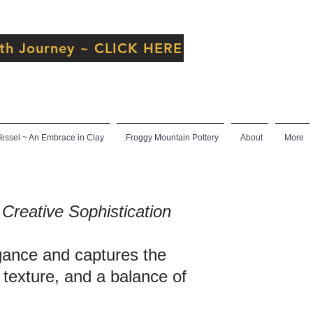
inth Journey ~ CLICK HERE
ssel ~ An Embrace in Clay
Froggy Mountain Pottery
About
More
Creative Sophistication
egance and captures the
, texture, and a balance of