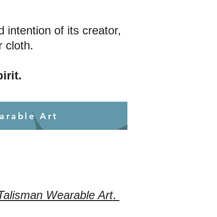
ntention of its creator,
 cloth.
irit.
arable Art
 Talisman Wearable Art
.