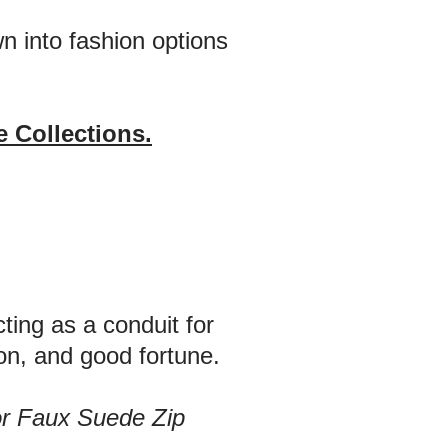
n into fashion options
 Collections.
ting as a conduit for
on, and good fortune.
or Faux Suede Zip