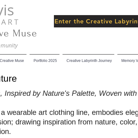
is
 R T
Enter the Creative Labyr
ive Muse
ommunity
 Creative Muse
Portfolio 2025
Creative Labyrinth Journey
Memory Ve
ture
Inspired by Nature's Palette, Woven with 
 a wearable art clothing line, embodies el
sion; drawing inspiration from nature, color
ion.