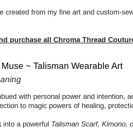
are created from my fine art and custom-sew
and purchase all Chroma Thread Couture
e Muse ~ Talisman Wearable Art
aning
mbued with personal power and intention, ac
ection to magic powers of healing, protecti
k
into a powerful
Talisman Scarf, Kimono, 