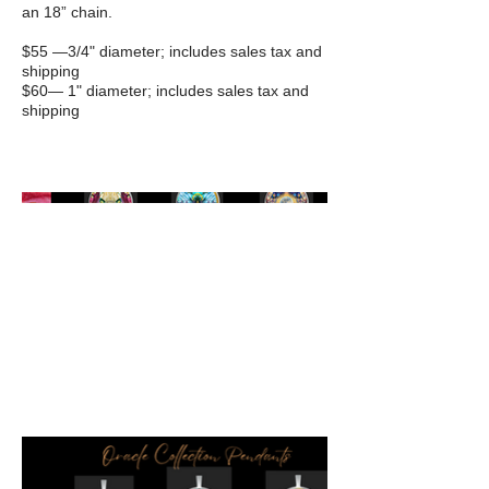
an 18” chain.
$55 —3/4" diameter; includes sales tax and
shipping
$60— 1" diameter; includes sales tax and
shipping