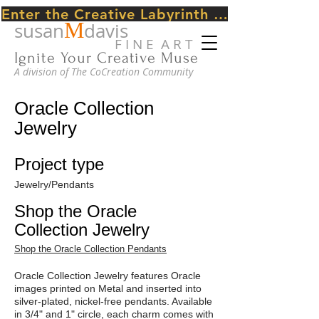
Enter the Creative Labyrinth Journey ~ CLICK HERE
M
susan
davis
F I N E A R T
Ignite Your Creative Muse
A division of The CoCreation Community
Oracle Collection
Jewelry
Project type
Jewelry/Pendants
Shop the Oracle
Collection Jewelry
Shop the Oracle Collection Pendants
Oracle Collection Jewelry features Oracle
images printed on Metal and inserted into
silver-plated, nickel-free pendants. Available
in 3/4" and 1" circle, each charm comes with