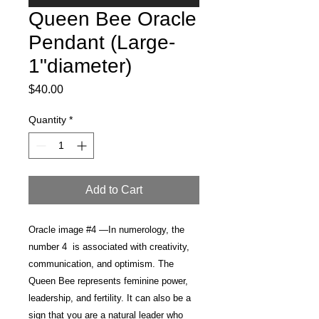
Queen Bee Oracle
Pendant (Large-
1"diameter)
Price
$40.00
Quantity
*
Add to Cart
Oracle image #4 —In numerology, the
number 4 is associated with creativity,
communication, and optimism. The
Queen Bee represents feminine power,
leadership, and fertility. It can also be a
sign that you are a natural leader who