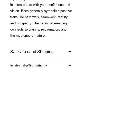
inspires others with your confidence and
vision. Bees generally symbolize positive
traits like hard work, teamwork, fertility,
and prosperity. Their spiritual meaning
connects to divinity, rejuvenation, and
the mysteries of nature.
Sales Tax and Shipping
Price includes California Sales Tax
Materials/Technique
and shipping.
Shipped USPS —Please allow 7 - 10
Fine Art photo on metal; glossy finish;
days for delivery.
silver plated mounting; 18" chain
included.
M
susan
davis
F I N E A R T
Ignite Your Creative Muse
A division of The CoCreation
Community