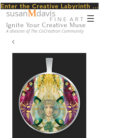
Enter the Creative Labyrinth Journey ~ CLICK HERE
M
susan
davis
F I N E A R T
Ignite Your Creative Muse
A division of The CoCreation Community