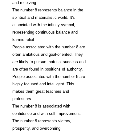
and receiving.
The number 8 represents balance in the
spiritual and materialistic world. It's
associated with the infinity symbol,
representing continuous balance and
karmic relief.
People associated with the number 8 are
often ambitious and goal-oriented. They
are likely to pursue material success and
are often found in positions of authority.
People associated with the number 8 are
highly focused and intelligent. This
makes them great teachers and
professors.
The number 8 is associated with
confidence and with self-improvement.
The number 8 represents victory,
prosperity, and overcoming.