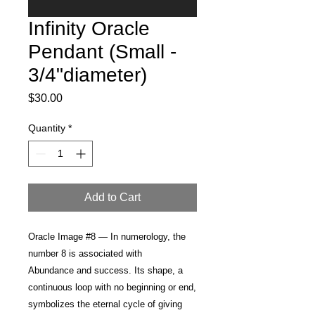
Infinity Oracle
Pendant (Small -
3/4"diameter)
Price
$30.00
Quantity
*
Add to Cart
Oracle Image #8 —
In numerology, the
number 8 is associated with
Abundance and success
. Its shape, a
continuous loop with no beginning or end,
symbolizes the eternal cycle of giving