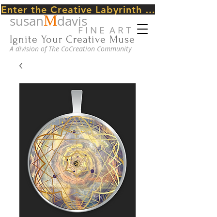
Enter the Creative Labyrinth Journey ~ CLICK HERE
M
susan
davis
F I N E A R T
Ignite Your Creative Muse
A division of The CoCreation Community