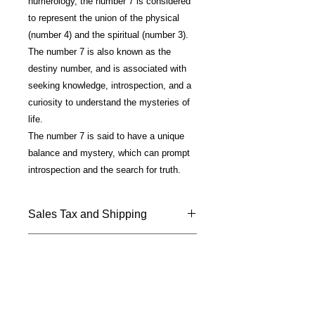
numerology, the number 7 is considered
to represent the union of the physical
(number 4) and the spiritual (number 3).
The number 7 is also known as the
destiny number, and is associated with
seeking knowledge, introspection, and a
curiosity to understand the mysteries of
life.
The number 7 is said to have a unique
balance and mystery, which can prompt
introspection and the search for truth.
Sales Tax and Shipping
Price includes California Sales Tax
Materials/Technique
and shipping.
Shipped USPS —Please allow 7 - 10
Fine Art photo on metal; glossy finish;
days for delivery.
silver plated mounting; 18" chain
included.