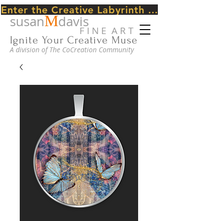
Enter the Creative Labyrinth Journey ~ CLICK HERE
M
susan
davis
F I N E A R T
Ignite Your Creative Muse
A division of The CoCreation Community