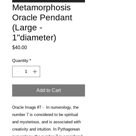
Metamorphosis
Oracle Pendant
(Large -
1"diameter)
Price
$40.00
Quantity
*
Add to Cart
Oracle Image #7 -
In numerology, the
number 7
is considered to be spiritual
and mysterious, and is associated with
creativity and intuition. In Pythagorean