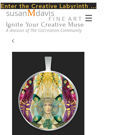
Enter the Creative Labyrinth Journey ~ CLICK HERE
M
susan
davis
F I N E A R T
Ignite Your Creative Muse
A division of The CoCreation Community