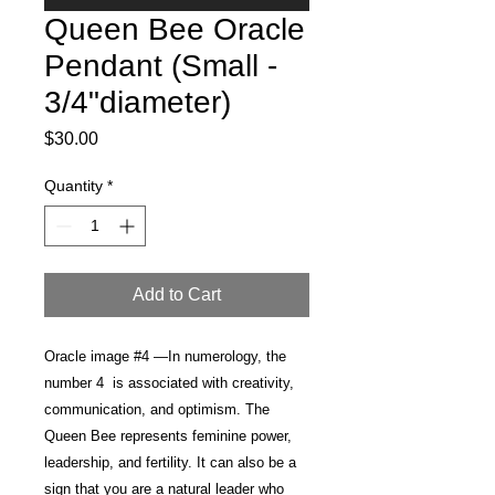
Queen Bee Oracle
Pendant (Small -
3/4"diameter)
Price
$30.00
Quantity
*
Add to Cart
Oracle image #4 —In numerology, the
number 4 is associated with creativity,
communication, and optimism. The
Queen Bee represents feminine power,
leadership, and fertility. It can also be a
sign that you are a natural leader who