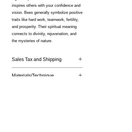
inspires others with your confidence and
vision. Bees generally symbolize positive
traits like hard work, teamwork, fertility,
and prosperity. Their spiritual meaning
connects to divinity, rejuvenation, and
the mysteries of nature.
Sales Tax and Shipping
Price includes California Sales Tax
Materials/Technique
and shipping.
Shipped USPS —Please allow 7 - 10
Fine Art photo on metal; glossy finish;
days for delivery.
silver plated mounting; 18" chain
included.
M
susan
davis
F I N E A R T
Ignite Your Creative Muse
A division of The CoCreation
Community