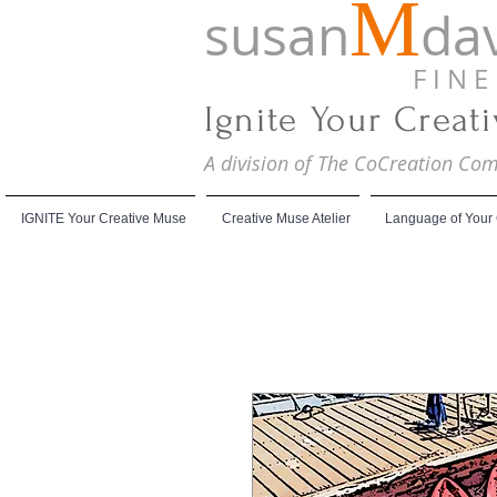
M
susan
dav
F I N E A
Ignite Your Creat
A division of The CoCreation C
IGNITE Your Creative Muse
Creative Muse Atelier
Language of Your