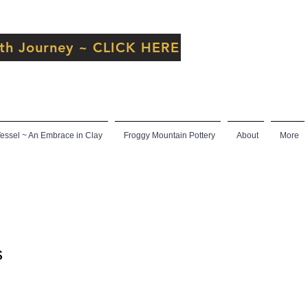
inth Journey ~ CLICK HERE
ssel ~ An Embrace in Clay
Froggy Mountain Pottery
About
More
s