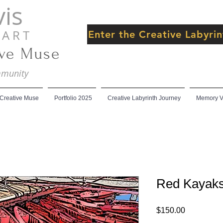
is
 R T
Enter the Creative Labyr
ive Muse
ommunity
 Creative Muse
Portfolio 2025
Creative Labyrinth Journey
Memory Ve
Red Kayak
Price
$150.00