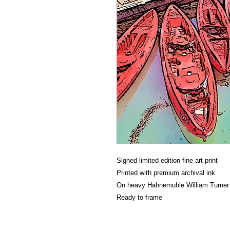
Signed limited edition fine art print
Printed with premium archival ink
On heavy Hahnemuhle William Turner f
Ready to frame