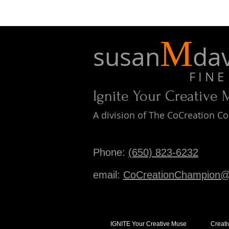
M
susan
dav
F I N E A 
Ignite Your Creative
A division of The CoCreation 
Phone:
(650) 823-6232
email:
CoCreationChampion@
IGNITE Your Creative Muse
Creati