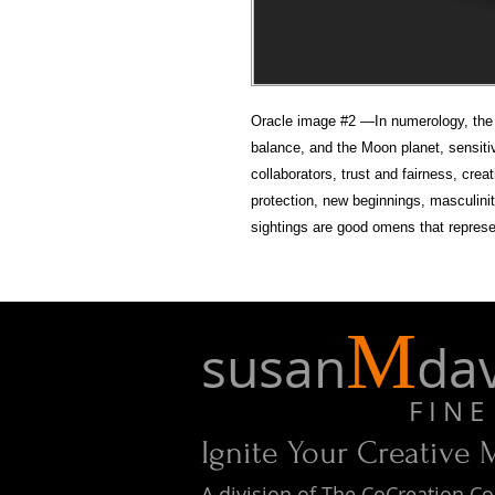
Oracle image #2 —In numerology, the n
balance, and the Moon planet, sensit
collaborators, trust and fairness, cre
protection, new beginnings, masculini
sightings are good omens that represe
M
susan
dav
F I N E A 
Ignite Your Creative
A division of The CoCreation 