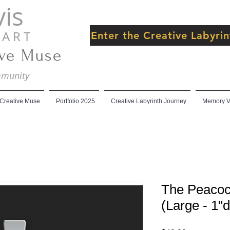
is
 R T
Enter the Creative Labyr
ive Muse
ommunity
 Creative Muse
Portfolio 2025
Creative Labyrinth Journey
Memory Ve
The Peacoc
(Large - 1"