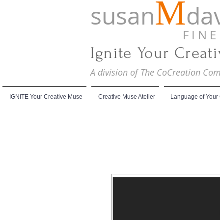
M
susan
dav
F I N E A
Ignite Your Creat
A division of The CoCreation C
IGNITE Your Creative Muse
Creative Muse Atelier
Language of Your