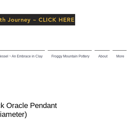
inth Journey ~ CLICK HERE
ssel ~ An Embrace in Clay
Froggy Mountain Pottery
About
More
k Oracle Pendant
diameter)