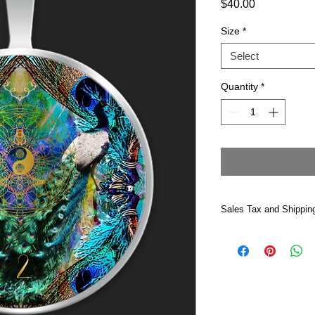
Price
$40.00
Size
*
Select
Quantity
*
Sales Tax and Shippin
Price includes Califo
Shipped USPS —Please