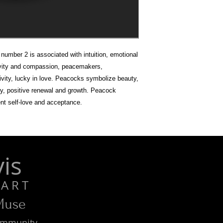
umber 2 is associated with intuition, emotional
ivity and compassion, peacemakers,
ativity, lucky in love. Peacocks symbolize beauty,
ty, positive renewal and growth. Peacock
nt self-love and acceptance.
is
R T
 Muse
Community