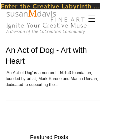
Enter the Creative Labyrinth Journey ~ CLICK HERE
M
susan
davis
F I N E A R T
Ignite Your Creative Muse
A division of The CoCreation Community
An Act of Dog - Art with
Heart
‘An Act of Dog' is a non-­profit 501c3 foundation,
founded by artist, Mark Barone and Marina Dervan,
dedicated to supporting the...
Featured Posts