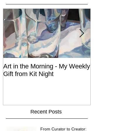
Art in the Morning - My Weekly
An Act of Dog 
Gift from Kit Night
Recent Posts
From Curator to Creator: