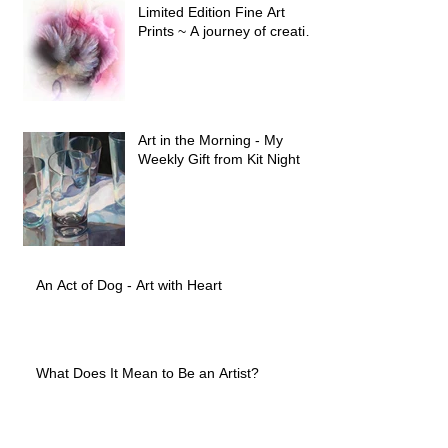
Limited Edition Fine Art
Prints ~ A journey of creative
evolution
Art in the Morning - My
Weekly Gift from Kit Night
An Act of Dog - Art with Heart
What Does It Mean to Be an Artist?